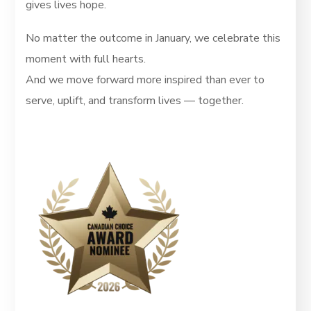
gives lives hope.
No matter the outcome in January, we celebrate this
moment with full hearts.
And we move forward more inspired than ever to
serve, uplift, and transform lives — together.