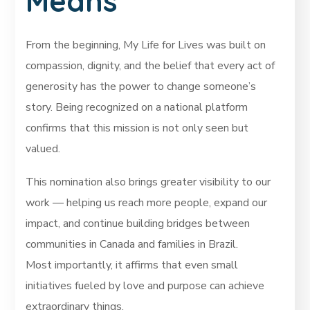
Means
From the beginning, My Life for Lives was built on
compassion, dignity, and the belief that every act of
generosity has the power to change someone’s
story. Being recognized on a national platform
confirms that this mission is not only seen but
valued.
This nomination also brings greater visibility to our
work — helping us reach more people, expand our
impact, and continue building bridges between
communities in Canada and families in Brazil.
Most importantly, it affirms that even small
initiatives fueled by love and purpose can achieve
extraordinary things.