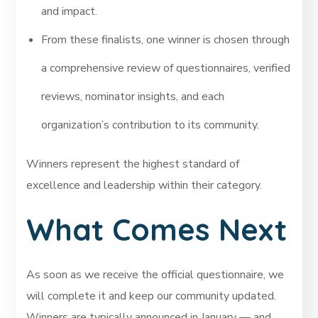
and impact.
From these finalists, one winner is chosen through
a comprehensive review of questionnaires, verified
reviews, nominator insights, and each
organization’s contribution to its community.
Winners represent the highest standard of
excellence and leadership within their category.
What Comes Next
As soon as we receive the official questionnaire, we
will complete it and keep our community updated.
Winners are typically announced in January — and