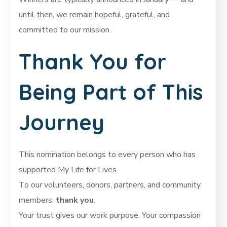
until then, we remain hopeful, grateful, and
committed to our mission.
Thank You for
Being Part of This
Journey
This nomination belongs to every person who has
supported My Life for Lives.
To our volunteers, donors, partners, and community
members:
thank you
.
Your trust gives our work purpose. Your compassion