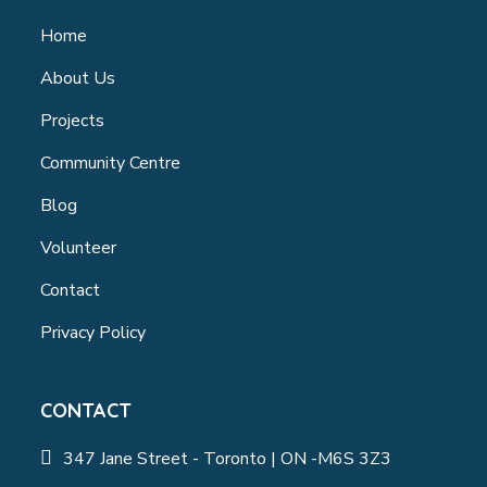
Home
About Us
Projects
Community Centre
Blog
Volunteer
Contact
Privacy Policy
CONTACT
347 Jane Street - Toronto | ON -M6S 3Z3