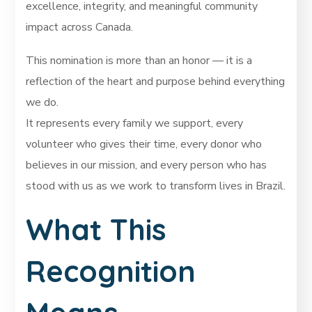
excellence, integrity, and meaningful community
impact across Canada.
This nomination is more than an honor — it is a
reflection of the heart and purpose behind everything
we do.
It represents every family we support, every
volunteer who gives their time, every donor who
believes in our mission, and every person who has
stood with us as we work to transform lives in Brazil.
What This
Recognition