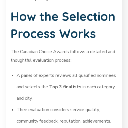
How the Selection
Process Works
The Canadian Choice Awards follows a detailed and
thoughtful evaluation process:
A panel of experts reviews all qualified nominees
and selects the
Top 3 finalists
in each category
and city.
Their evaluation considers service quality,
community feedback, reputation, achievements,