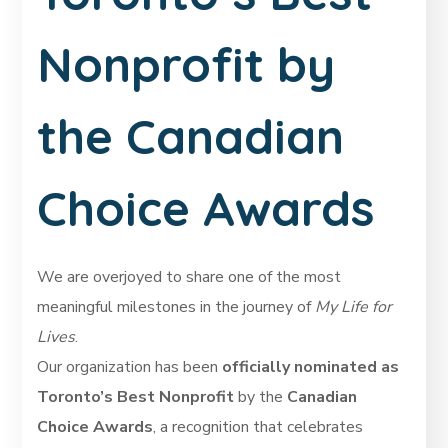
Nonprofit by
the Canadian
Choice Awards
We are overjoyed to share one of the most
meaningful milestones in the journey of
My Life for
Lives
.
Our organization has been
officially nominated as
Toronto’s Best Nonprofit
by the
Canadian
Choice Awards
, a recognition that celebrates