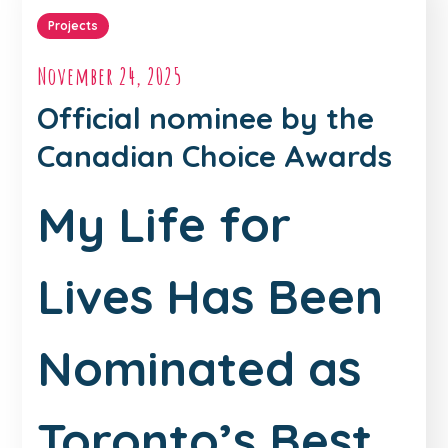
Projects
November 24, 2025
Official nominee by the
Canadian Choice Awards
My Life for
Lives Has Been
Nominated as
Toronto’s Best