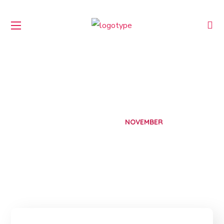
November 2025
HOME
2025
NOVEMBER