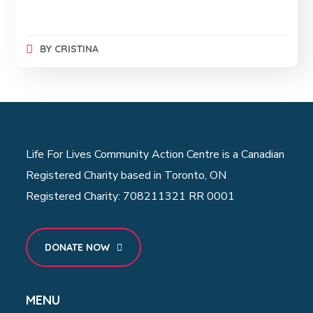
BY
CRISTINA
Life For Lives Community Action Centre is a Canadian
Registered Charity based in Toronto, ON
Registered Charity: 708211321 RR 0001
DONATE NOW
MENU