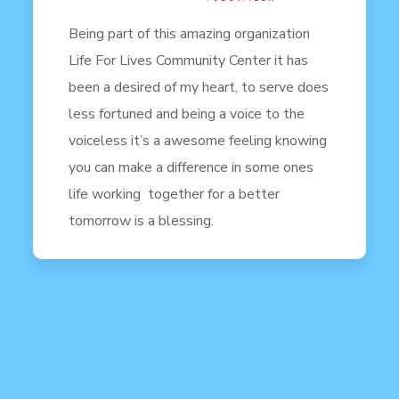
Being part of this amazing organization
Life For Lives Community Center it has
been a desired of my heart, to serve does
less fortuned and being a voice to the
voiceless it’s a awesome feeling knowing
you can make a difference in some ones
life working together for a better
tomorrow is a blessing.