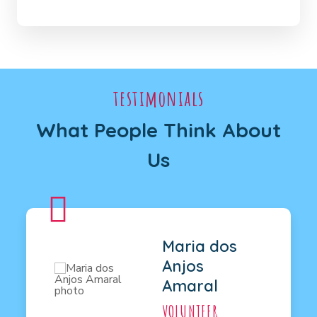
testimonials
What People Think About
Us
Maria dos
Anjos
Amaral
VOLUNTEER