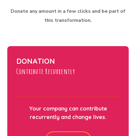
Donate any amount in a few clicks and be part of
this transformation.
DONATION
Contribute Recurrently
Your company can contribute
recurrently and change lives.