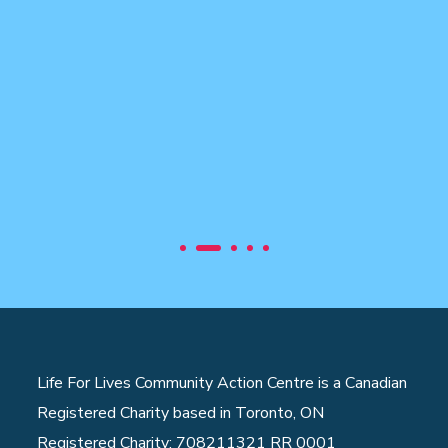
Life For Lives Community Action Centre is a Canadian
Registered Charity based in Toronto, ON
Registered Charity: 708211321 RR 0001