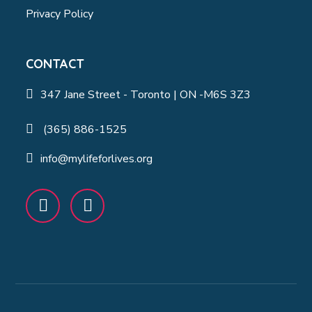
Privacy Policy
CONTACT
347 Jane Street - Toronto | ON -M6S 3Z3
(365) 886-1525
info@mylifeforlives.org