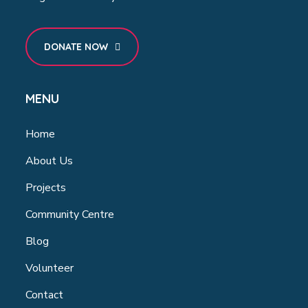
DONATE NOW
MENU
Home
About Us
Projects
Community Centre
Blog
Volunteer
Contact