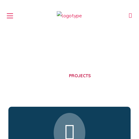
Projects
HOME
PROJECTS