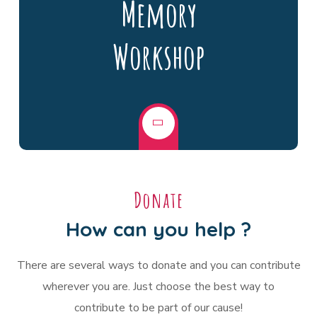
Memory
Workshop
Donate
How can you help ?
There are several ways to donate and you can contribute
wherever you are. Just choose the best way to
contribute to be part of our cause!