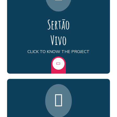
Sertão
Vivo
CLICK TO KNOW THE PROJECT