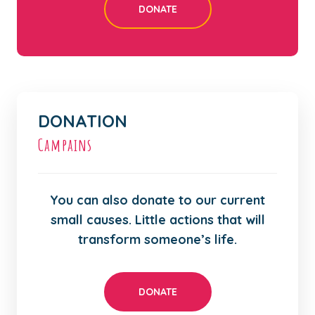
DONATE
DONATION
Campains
You can also donate to our current
small causes. Little actions that will
transform someone’s life.
DONATE