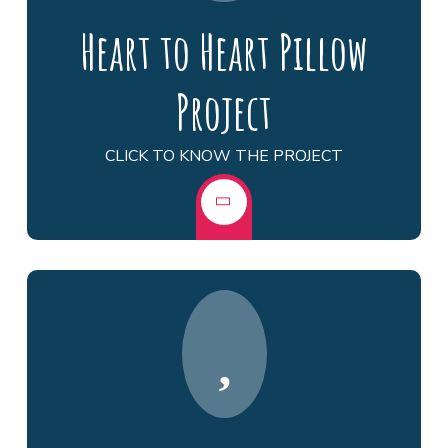
Heart to Heart Pillow
Project
CLICK TO KNOW THE PROJECT