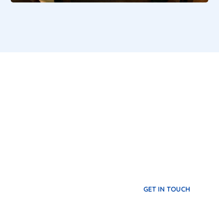
Become a Volunteer
Our volunteers give their time and lend a
variety of skills to the cause, helping the
society to learn about the work of L4L and
sharing the opportunity to make a difference.
GET IN TOUCH