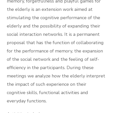
memory, forgetfulness and playful games for
the elderly is an extension work aimed at
stimulating the cognitive performance of the
elderly and the possibility of expanding their
social interaction networks. It is a permanent
proposal that has the function of collaborating
for the performance of memory, the expansion
of the social network and the feeling of self-
efficiency in the participants. During these
meetings we analyze how the elderly interpret
the impact of such experience on their
cognitive skills, functional activities and
everyday functions.