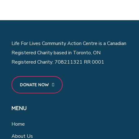
Life For Lives Community Action Centre is a Canadian
Registered Charity based in Toronto, ON
Registered Charity: 708211321 RR 0001
DONATE NOW
MENU
Home
About Us