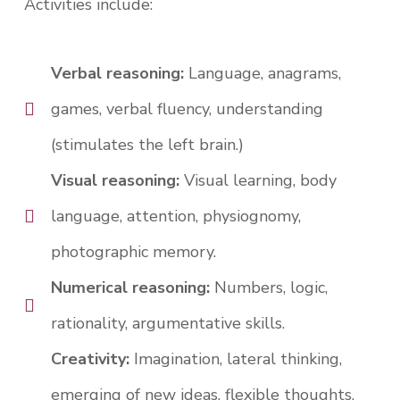
Activities include:
Verbal reasoning:
Language, anagrams,
games, verbal fluency, understanding
(stimulates the left brain.)
Visual reasoning:
Visual learning, body
language, attention, physiognomy,
photographic memory.
Numerical reasoning:
Numbers, logic,
rationality, argumentative skills.
Creativity:
Imagination, lateral thinking,
emerging of new ideas, flexible thoughts,