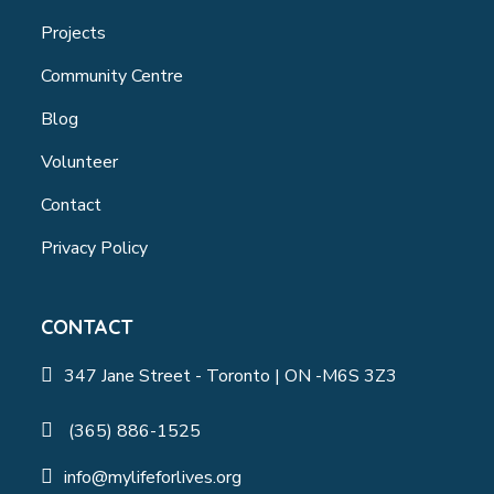
Projects
Community Centre
Blog
Volunteer
Contact
Privacy Policy
CONTACT
347 Jane Street - Toronto | ON -M6S 3Z3
(365) 886-1525
info@mylifeforlives.org