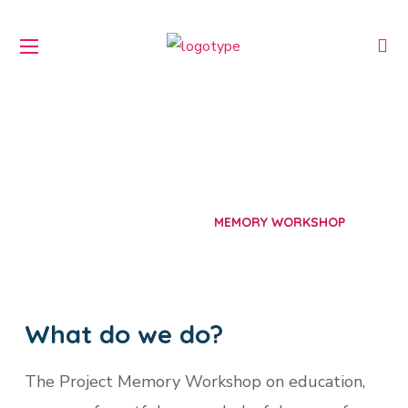
Memory Workshop
HOME
PROJECTS
MEMORY WORKSHOP
What do we do?
The Project Memory Workshop on education,