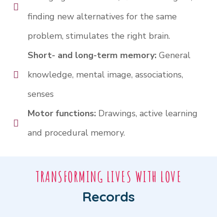
finding new alternatives for the same
problem, stimulates the right brain.
Short- and long-term memory:
General
knowledge, mental image, associations,
senses
Motor functions:
Drawings, active learning
and procedural memory.
TRANSFORMING LIVES WITH LOVE
Records