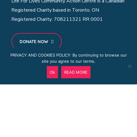
Life For Lives Community Action Centre is a Canadian
Registered Charity based in Toronto, ON
Registered Charity: 708211321 RR 0001
DONATE NOW
PRIVACY AND COOKIES POLICY: By continuing to browse our
site you agree to our terms.
MENU
Ok
READ MORE
Home
About Us
Projects
Community Centre
Blog