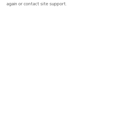
again or contact site support.