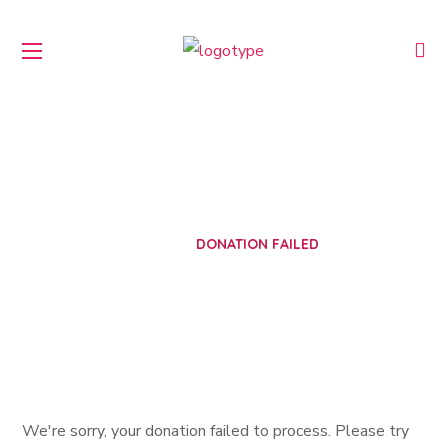
Donation Failed
HOME
DONATION FAILED
We're sorry, your donation failed to process. Please try