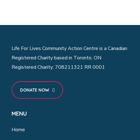
Life For Lives Community Action Centre is a Canadian
Registered Charity based in Toronto, ON
Registered Charity: 708211321 RR 0001
DONATE NOW
MENU
Home