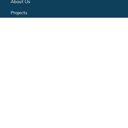
About Us
Projects
Community Centre
Blog
Volunteer
Contact
Privacy Policy
CONTACT
347 Jane Street - Toronto | ON -M6S 3Z3
(365) 886-1525