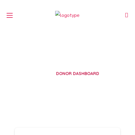
Donor Dashboard
HOME
DONOR DASHBOARD