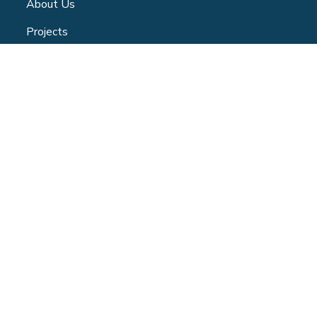
About Us
Projects
Community Centre
Blog
Volunteer
Contact
Privacy Policy
CONTACT
347 Jane Street - Toronto | ON -M6S 3Z3
(365) 886-1525