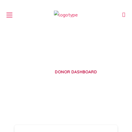
Donor Dashboard
HOME
DONOR DASHBOARD