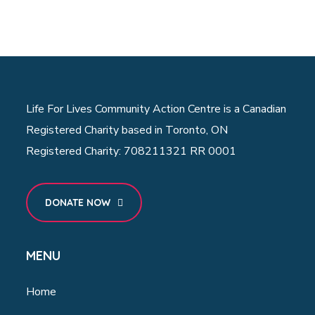
Life For Lives Community Action Centre is a Canadian
Registered Charity based in Toronto, ON
Registered Charity: 708211321 RR 0001
DONATE NOW
MENU
Home