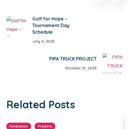
Golf for Hope –
Tournament Day
Schedule
July 4, 2025
PIPA TRUCK PROJECT
October 21, 2025
Related Posts
Fundraiser
Projects