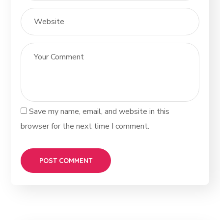
Save my name, email, and website in this
browser for the next time I comment.