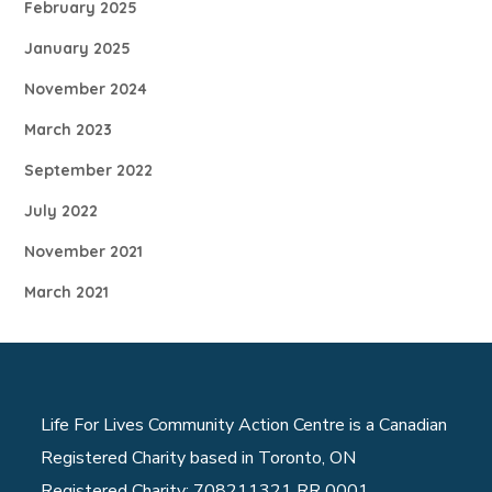
February 2025
January 2025
November 2024
March 2023
September 2022
July 2022
November 2021
March 2021
Life For Lives Community Action Centre is a Canadian
Registered Charity based in Toronto, ON
Registered Charity: 708211321 RR 0001