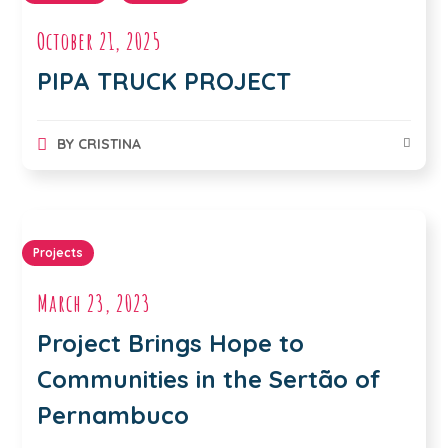
October 21, 2025
PIPA TRUCK PROJECT
BY
CRISTINA
Projects
March 23, 2023
Project Brings Hope to
Communities in the Sertão of
Pernambuco