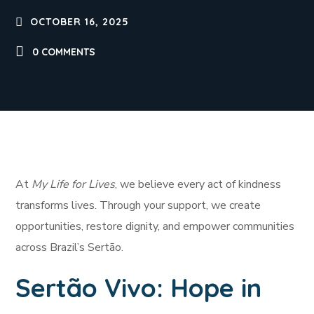
OCTOBER 16, 2025
0 COMMENTS
At
My Life for Lives
, we believe every act of kindness
transforms lives. Through your support, we create
opportunities, restore dignity, and empower communities
across Brazil’s Sertão.
Sertão Vivo: Hope in