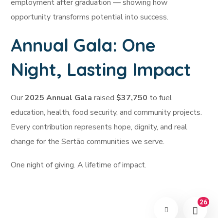
employment after graduation — showing how
opportunity transforms potential into success.
Annual Gala: One
Night, Lasting Impact
Our
2025 Annual Gala
raised
$37,750
to fuel
education, health, food security, and community projects.
Every contribution represents hope, dignity, and real
change for the Sertão communities we serve.
One night of giving. A lifetime of impact.
26