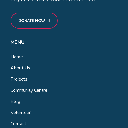
DONATE NOW
MENU
Home
About Us
Projects
Community Centre
Blog
Volunteer
Contact