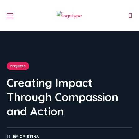
Projects
Creating Impact
Through Compassion
and Action
BY
CRISTINA