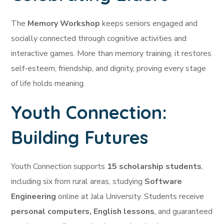
The
Memory Workshop
keeps seniors engaged and
socially connected through cognitive activities and
interactive games. More than memory training, it restores
self-esteem, friendship, and dignity, proving every stage
of life holds meaning.
Youth Connection:
Building Futures
Youth Connection supports
15 scholarship students
,
including six from rural areas, studying
Software
Engineering
online at Jala University. Students receive
personal computers, English lessons
, and guaranteed