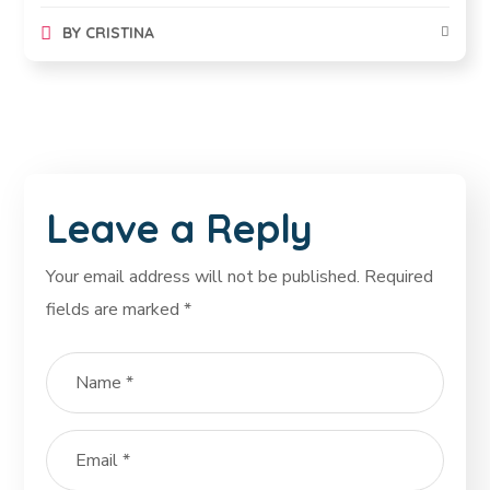
BY
CRISTINA
Leave a Reply
Your email address will not be published.
Required
fields are marked
*