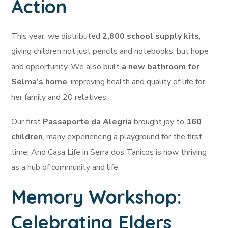
Action
This year, we distributed
2,800 school supply kits
,
giving children not just pencils and notebooks, but hope
and opportunity. We also built
a new bathroom for
Selma’s home
, improving health and quality of life for
her family and 20 relatives.
Our first
Passaporte da Alegria
brought joy to
160
children
, many experiencing a playground for the first
time. And Casa Life in Serra dos Tanicos is now thriving
as a hub of community and life.
Memory Workshop:
Celebrating Elders