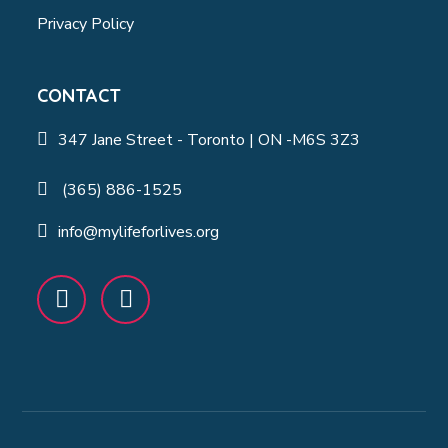
Privacy Policy
CONTACT
347 Jane Street - Toronto | ON -M6S 3Z3
(365) 886-1525
info@mylifeforlives.org