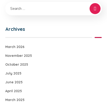
Archives
March 2026
November 2025
October 2025
July 2025
June 2025
April 2025
March 2025